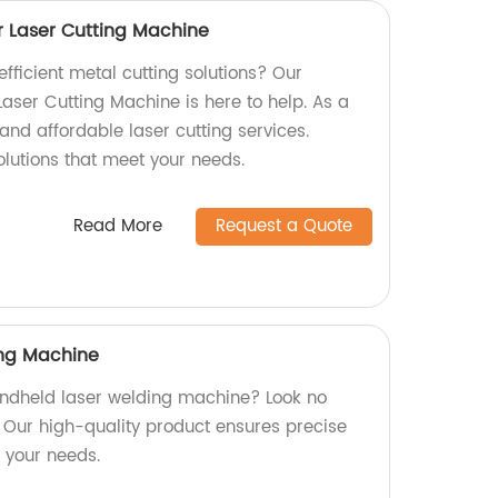
r Laser Cutting Machine
efficient metal cutting solutions? Our
Laser Cutting Machine is here to help. As a
 and affordable laser cutting services.
olutions that meet your needs.
Read More
Request a Quote
ng Machine
handheld laser welding machine? Look no
! Our high-quality product ensures precise
r your needs.