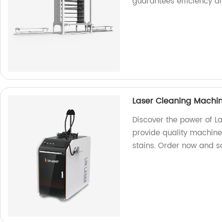
guarantees efficiency a
Laser Cleaning Machi
Discover the power of L
provide quality machines
stains. Order now and 