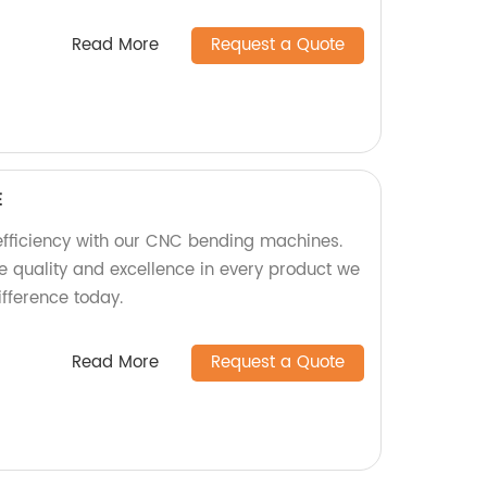
Read More
Request a Quote
E
efficiency with our CNC bending machines.
ize quality and excellence in every product we
ifference today.
Read More
Request a Quote