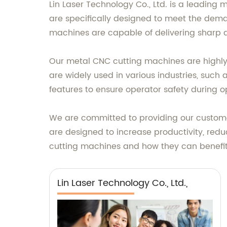
Lin Laser Technology Co., Ltd. is a leading
are specifically designed to meet the dem
machines are capable of delivering sharp a
Our metal CNC cutting machines are highly 
are widely used in various industries, such
features to ensure operator safety during o
We are committed to providing our custome
are designed to increase productivity, red
cutting machines and how they can benefit
Lin Laser Technology Co., Ltd.,