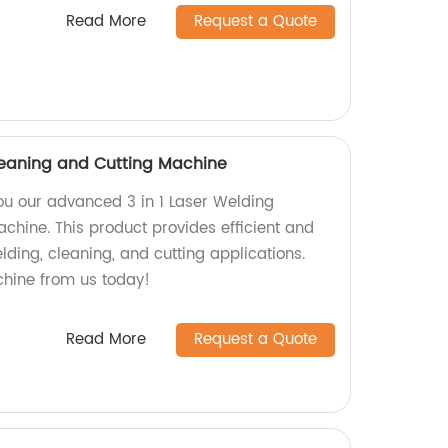
Read More
Request a Quote
Cleaning and Cutting Machine
you our advanced 3 in 1 Laser Welding
chine. This product provides efficient and
elding, cleaning, and cutting applications.
chine from us today!
Read More
Request a Quote