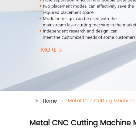
Metal Cnc Cutting Machine
Home
Metal CNC Cutting Machine M