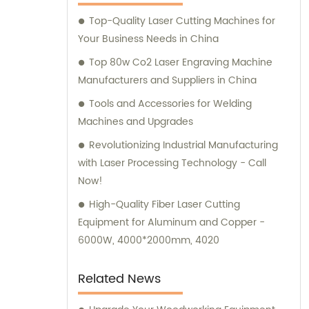
experts is always available to provide
Top-Quality Laser Cutting Machines for
consultation and sales guidance to help you
Your Business Needs in China
meet your unique requirements.
Top 80w Co2 Laser Engraving Machine
Manufacturers and Suppliers in China
Tools and Accessories for Welding
Machines and Upgrades
Revolutionizing Industrial Manufacturing
with Laser Processing Technology - Call
Now!
High-Quality Fiber Laser Cutting
Equipment for Aluminum and Copper -
6000W, 4000*2000mm, 4020
Related News