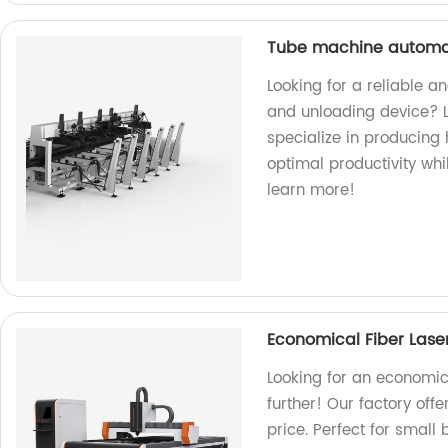
Tube machine automat
Looking for a reliable 
and unloading device? L
specialize in producing
optimal productivity whi
learn more!
Economical Fiber Lase
Looking for an economic
further! Our factory off
price. Perfect for small