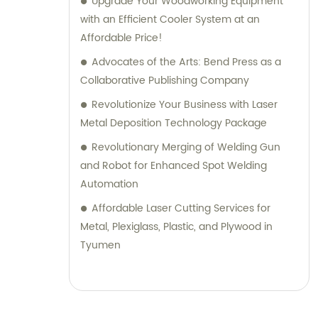
Upgrade Your Woodworking Equipment
with an Efficient Cooler System at an
Affordable Price!
Advocates of the Arts: Bend Press as a
Collaborative Publishing Company
Revolutionize Your Business with Laser
Metal Deposition Technology Package
Revolutionary Merging of Welding Gun
and Robot for Enhanced Spot Welding
Automation
Affordable Laser Cutting Services for
Metal, Plexiglass, Plastic, and Plywood in
Tyumen