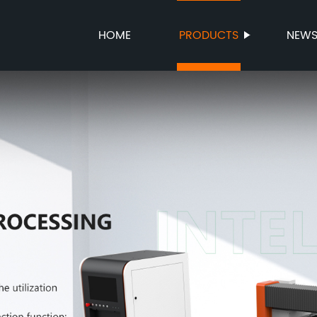
HOME
PRODUCTS
NEW