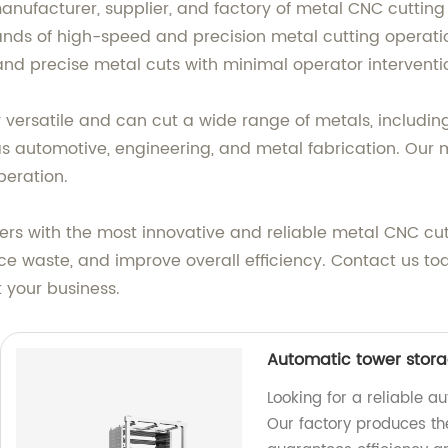
 manufacturer, supplier, and factory of metal CNC cutti
ands of high-speed and precision metal cutting operat
nd precise metal cuts with minimal operator interventi
versatile and can cut a wide range of metals, includin
 as automotive, engineering, and metal fabrication. Our
peration.
rs with the most innovative and reliable metal CNC cu
uce waste, and improve overall efficiency. Contact us t
 your business.
Automatic tower stora
Looking for a reliable a
Our factory produces th