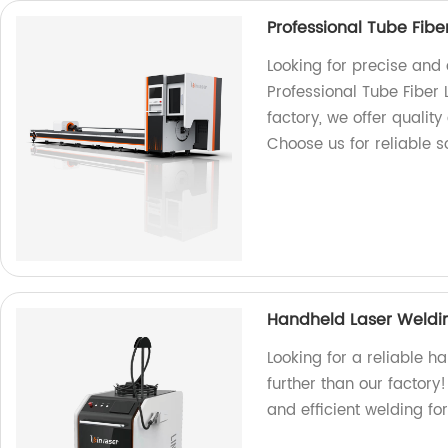
Professional Tube Fibe
Looking for precise and 
Professional Tube Fiber 
factory, we offer quality
Choose us for reliable s
Handheld Laser Weldi
Looking for a reliable 
further than our factory
and efficient welding fo