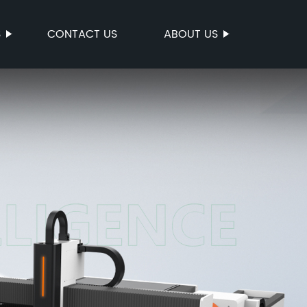
S
CONTACT US
ABOUT US