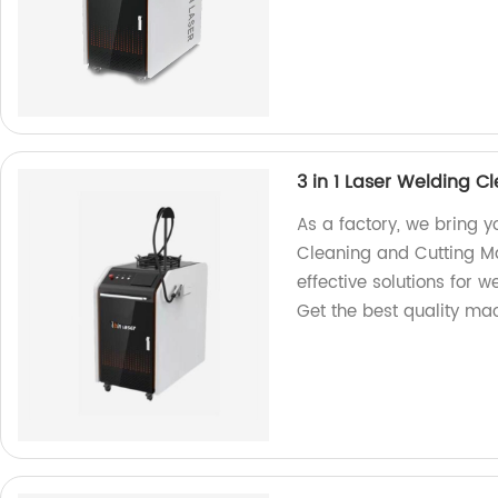
3 in 1 Laser Welding 
As a factory, we bring 
Cleaning and Cutting Ma
effective solutions for w
Get the best quality ma