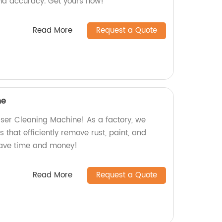
nd accuracy. Get yours now!
Read More
Request a Quote
ne
aser Cleaning Machine! As a factory, we
 that efficiently remove rust, paint, and
save time and money!
Read More
Request a Quote