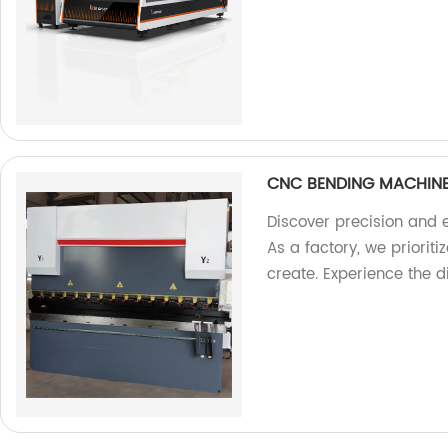
CNC BENDING MACHIN
Discover precision and 
As a factory, we priorit
create. Experience the d