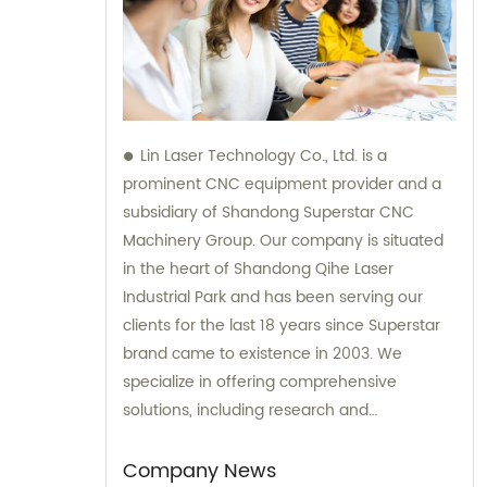
Lin Laser Technology Co., Ltd. is a
prominent CNC equipment provider and a
subsidiary of Shandong Superstar CNC
Machinery Group. Our company is situated
in the heart of Shandong Qihe Laser
Industrial Park and has been serving our
clients for the last 18 years since Superstar
brand came to existence in 2003. We
specialize in offering comprehensive
solutions, including research and
development, production, sales, and after-
sales services. Our dedicated team of
Company News