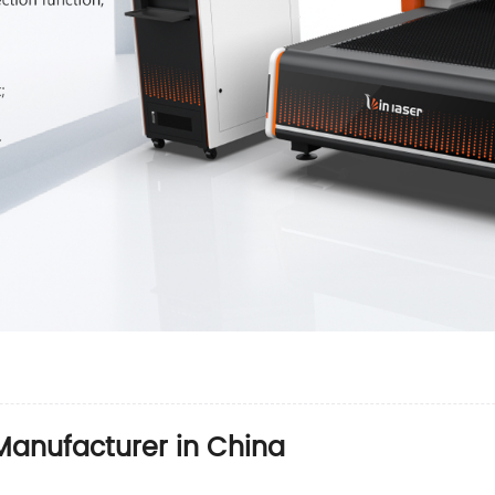
anufacturer in China