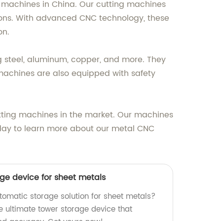
ng machines in China. Our cutting machines
ions. With advanced CNC technology, these
on.
g steel, aluminum, copper, and more. They
 machines are also equipped with safety
tting machines in the market. Our machines
oday to learn more about our metal CNC
ge device for sheet metals
utomatic storage solution for sheet metals?
e ultimate tower storage device that