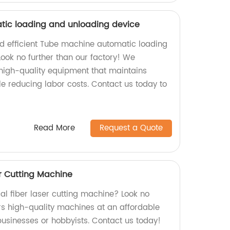
ic loading and unloading device
and efficient Tube machine automatic loading
ook no further than our factory! We
 high-quality equipment that maintains
le reducing labor costs. Contact us today to
Read More
Request a Quote
r Cutting Machine
al fiber laser cutting machine? Look no
ers high-quality machines at an affordable
 businesses or hobbyists. Contact us today!